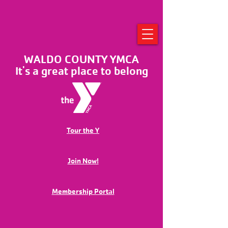
WALDO COUNTY YMCA
It's a great place to belong
Tour the Y
Join Now!
Membership Portal