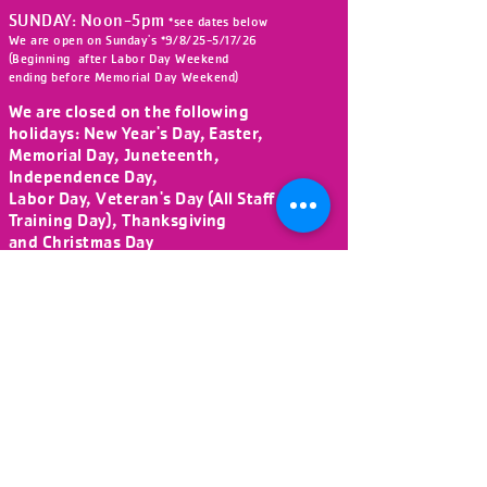
SUNDAY: Noon-5pm
*see dates below
We are open on Sunday's *9/8/25-5/17/26
(Beginning after Labor Day Weekend
ending before Memorial Day Weekend)
We are closed on the following
holidays:
New Year's Day, Easter,
Memorial Day, Juneteenth,
Independence Day,
Labor Day, Veteran's Day (All Staff
Training Day), Thanksgiving
and Christmas Day
DONATE NOW!