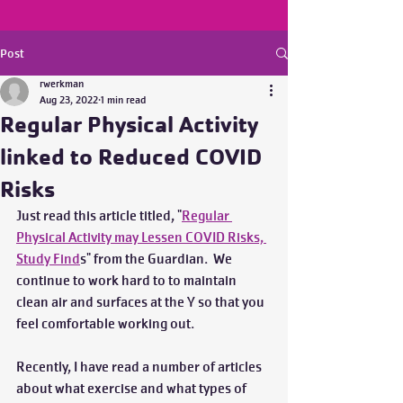
Post
rwerkman
Aug 23, 2022
1 min read
Regular Physical Activity
linked to Reduced COVID
Risks
Just read this article titled, "
Regular 
Physical Activity may Lessen COVID Risks, 
Study Find
s" from the Guardian.  We 
continue to work hard to to maintain 
clean air and surfaces at the Y so that you 
feel comfortable working out.
Recently, I have read a number of articles 
about what exercise and what types of 