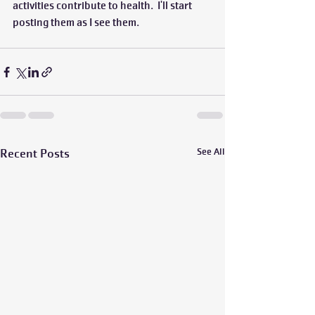
activities contribute to health.  I'll start 
posting them as I see them.  
Recent Posts
See All