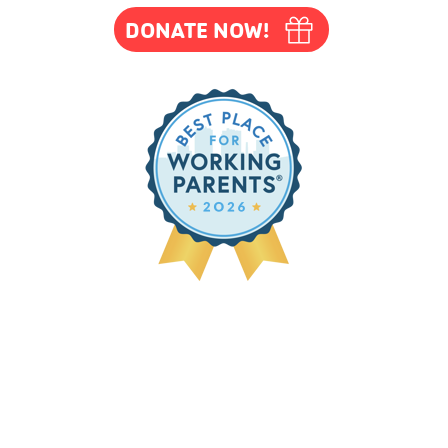
DONATE NOW!
m-8pm
ates below
/17/26
d
nd)
owing
Easter,
h,
All Staff
ing