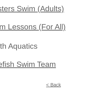
sters Swim
(Adults)
m Lessons (For All)
th Aquati
cs
efish Swim Team
< Back