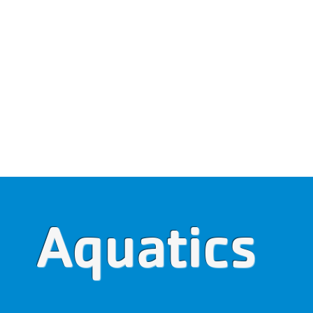
WALDO COUNTY YMCA
It's a great place to belon
Membership Portal
BERSHIP
PROGRAMS
EVENTS
SCHEDU
Aquatics