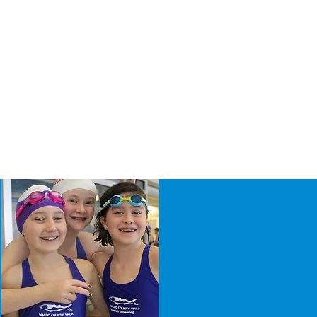
g
Join Now!
LES
DONATE