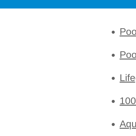
Poo
Poo
Lif
100
Aq