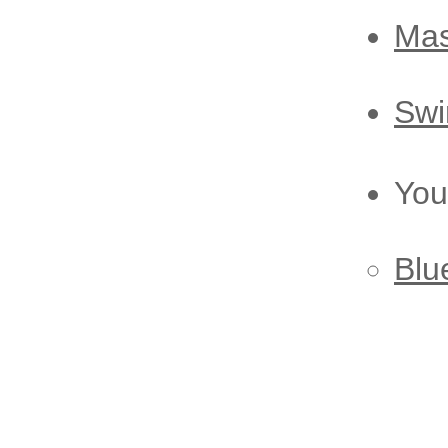
M
a
Swi
You
Blu