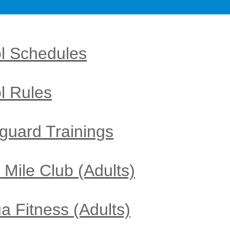
l Schedules
l Rules
eguard Trainings
 Mile Club (Adults)
u
a Fitness​
(Adults)