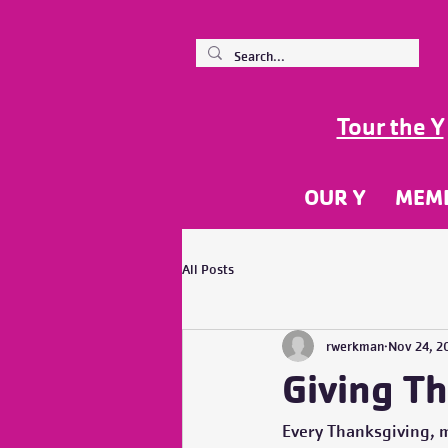
Tour the Y
OUR Y
MEM
All Posts
rwerkman
Nov 24, 2
Giving T
Every Thanksgiving, 