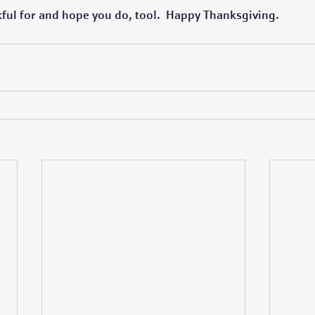
kful for and hope you do, too!.  Happy Thanksgiving.  