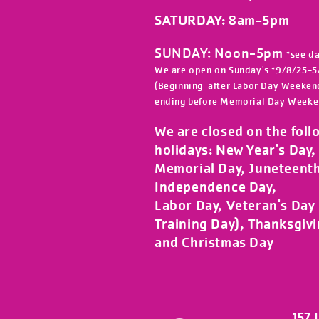
SATURDAY: 8am-5
pm
SUNDAY: Noon-5pm
*see d
We are open on Sunday's *9/8/25-5
(Beginning after Labor Day Weeken
ending before Memorial Day Weeke
We are closed on the foll
holidays:
New Year's Day, 
Memorial Day, Juneteent
Independence Day,
Labor Day, Veteran's Day (
Training Day), Thanksgiv
and Christmas Day
157 