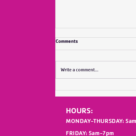
Comments
Write a comment...
No Bubble Does it Alone
HOURS:
MONDAY-THURSDAY
: 5a
FRIDAY
: 5am-7pm