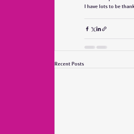
I have lots to be than
Recent Posts