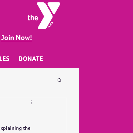
g
Join Now!
LES
DONATE
xplaining the 