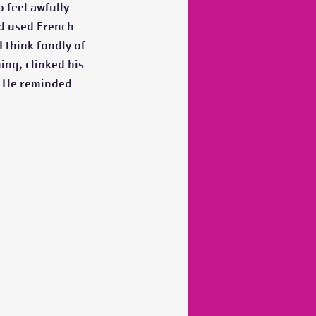
 feel awfully 
ld used French 
 think fondly of 
ing, clinked his 
. He reminded 