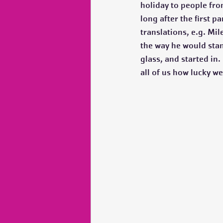
holiday to people from
long after the first 
translations, e.g. Mi
the way he would stan
glass, and started in
all of us how lucky we