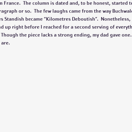
 France.  The column is dated and, to be honest, started to
paragraph or so.  The few laughs came from the way Buchwa
les Standish became “Kilometres Deboutish”.  Nonetheless, I
d up right before I reached for a second serving of everyth
.  Though the piece lacks a strong ending, my dad gave one
 are. 