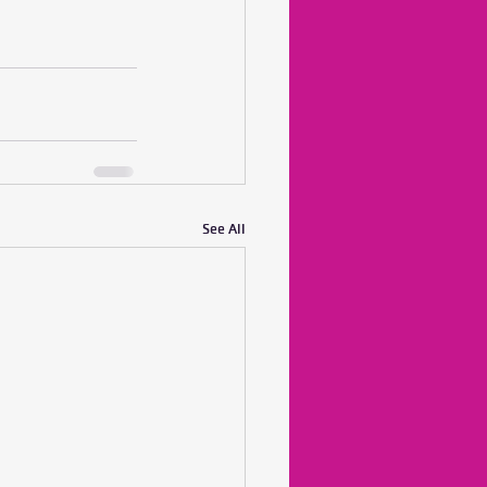
See All