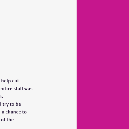
 help cut 
ntire staff was 
.  
 try to be 
 a chance to 
of the 