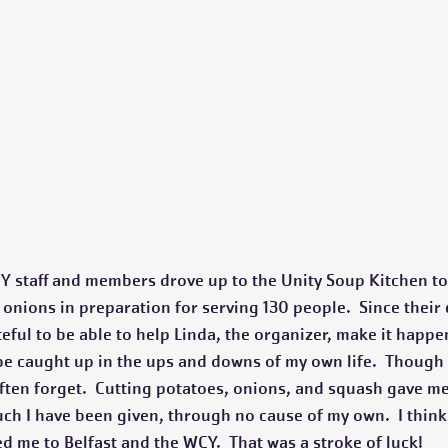
Y staff and members drove up to the Unity Soup Kitchen to
nions in preparation for serving 130 people.  Since their e
eful to be able to help Linda, the organizer, make it happen
 be caught up in the ups and downs of my own life.  Though I
 often forget.  Cutting potatoes, onions, and squash gave me
uch I have been given, through no cause of my own.  I think 
ed me to Belfast and the WCY.  That was a stroke of luck!  