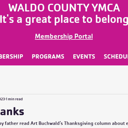
WALDO COUNTY YMCA
It's a great place to belon
Membership Portal
BERSHIP
PROGRAMS
EVENTS
SCHEDU
023
1 min read
hanks
my father read Art Buchwald’s Thanksgiving column about e