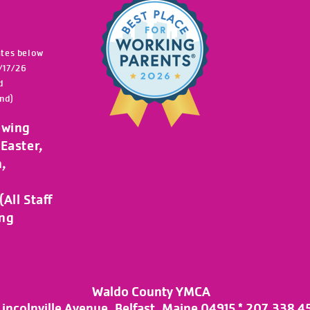
ates below
/17/26
d
nd)
owing
Easter,
h,
All Staff
ing
Waldo County YMCA
Lincolnville Avenue, Belfast, Maine 04915 * 207.338.4