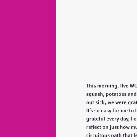
This morning, five WC
squash, potatoes and o
out sick, we were grat
It’s so easy for me to
grateful every day, I
reflect on just how m
circuitous path that l