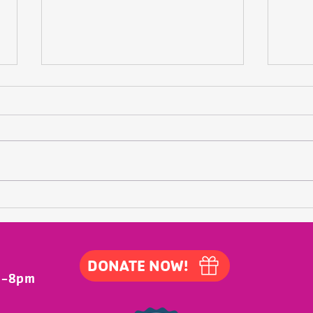
At the Annual Meeting
At the Waldo County YMCA's Annual
Meeting, our outgoing board chair,
Frank Pavalkis, reflected on his time
Just
as "CVO" (Chief Volunteer Officer)
and his commitment to what is
coming. His remarks are bel
DONATE NOW!
m-8pm