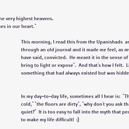
he very highest heavens.
ines in our heart."
This morning, I read this from the Upanishads  as
through an old journal and it made me feel, as m
have said, convicted.  He meant it in the sense of
bring to light or expose".  And that's how I felt.  L
something that had always existed but was hidde
In my day-to-day life, sometimes all I hear is:  "Th
cold," "the floors are dirty", "why don't you ask t
quiet?"  It is too easy to fall into the myth that pe
to make my life difficult!  :)  