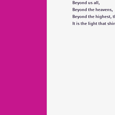
Beyond us all,
Beyond the heavens,
Beyond the highest, t
It is the light that sh