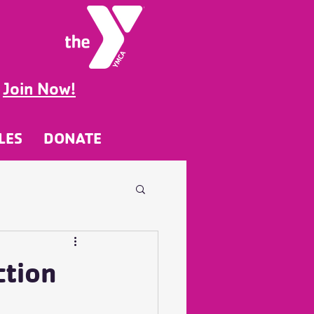
g
Join Now!
LES
DONATE
ction