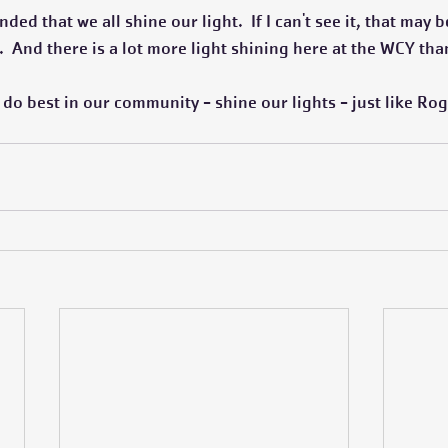
ded that we all shine our light.  If I can't see it, that may
  And there is a lot more light shining here at the WCY tha
e do best in our community - shine our lights - just like Rog