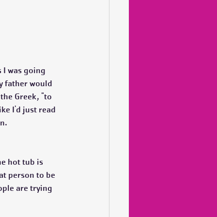
 I was going 
y father would 
 the Greek, "to 
ike I'd just read 
n.
e hot tub is 
hat person to be 
ople are trying 