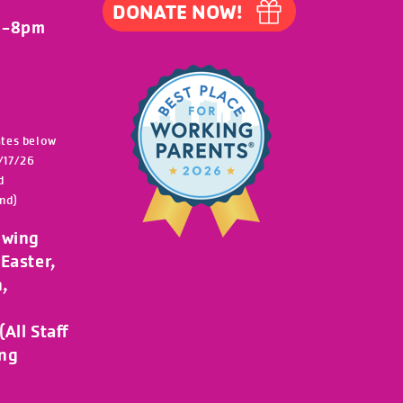
DONATE NOW!
m-8pm
ates below
/17/26
d
nd)
owing
Easter,
h,
All Staff
ing