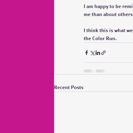
I am happy to be remin
me than about others.
I think this is what w
the Color Run.  
Recent Posts