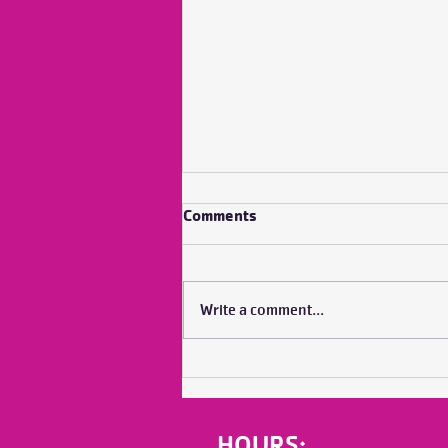
Comments
Write a comment...
No Bubble Does it Alone
HOURS: