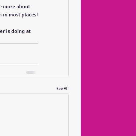
 be more about 
n in most places!
er is doing at 
See All