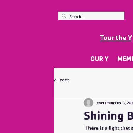
Tour the Y
OUR Y
MEM
All Posts
rwerkman
Dec 3, 20
Shining B
"There is a light that