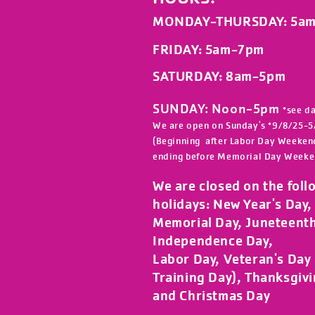
MONDAY-THURSDAY
: 5a
FRIDAY
: 5am-7pm
SATURDAY: 8am-5
pm
SUNDAY: Noon-5pm
*see d
We are open on Sunday's *9/8/25-5
(Beginning after Labor Day Weeken
ending before Memorial Day Weeke
We are closed on the foll
holidays:
New Year's Day, 
Memorial Day, Juneteent
Independence Day,
Labor Day, Veteran's Day (
Training Day), Thanksgiv
and Christmas Day