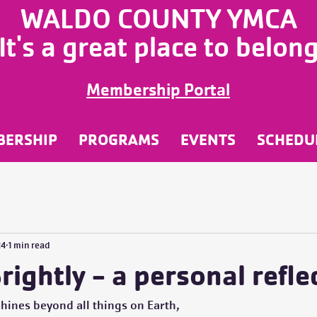
WALDO COUNTY YMCA
It's a great place to belon
Membership Portal
BERSHIP
PROGRAMS
EVENTS
SCHEDU
24
1 min read
rightly - a personal refle
 shines beyond all things on Earth,