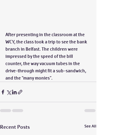
After presenting in the classroom at the 
WCY, the class took a trip to see the bank 
branch in Belfast. The children were 
impressed by the speed of the bill 
counter, the way vacuum tubes in the 
drive-through might fit a sub-sandwich, 
and the “many monies”.
Recent Posts
See All