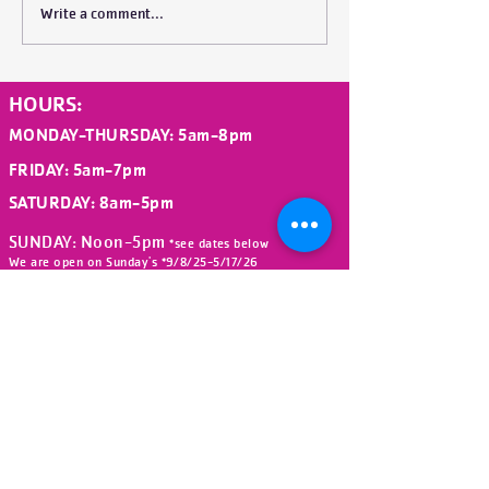
(Chief Volunteer Officer) and
Write a comment...
his commitment to what is
coming. His remarks are bel
HOURS:
MONDAY-THURSDAY
: 5am-8pm
FRIDAY
: 5am-7pm
SATURDAY: 8am-5
pm
SUNDAY: Noon-5pm
*see dates below
We are open on Sunday's *9/8/25-5/17/26
(Beginning after Labor Day Weekend
ending before Memorial Day Weekend)
We are closed on the following
holidays:
New Year's Day, Easter,
Memorial Day, Juneteenth,
Independence Day,
Labor Day, Veteran's Day (All Staff
Training Day), Thanksgiving
and Christmas Day