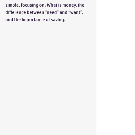
simple, focusing on: What is money, the 
difference between “need” and “want”, 
and the importance of saving. 