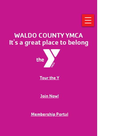
WALDO COUNTY YMCA
It's a great place to belong
Tour the Y
Join Now!
Membership Portal