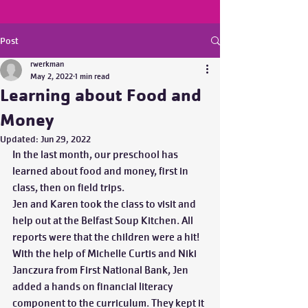
Post
rwerkman
May 2, 2022
1 min read
Learning about Food and
Money
Updated:
Jun 29, 2022
In the last month, our preschool has 
learned about food and money, first in 
class, then on field trips.  
Jen and Karen took the class to visit and 
help out at the Belfast Soup Kitchen. All 
reports were that the children were a hit! 
With the help of Michelle Curtis and Niki 
Janczura from First National Bank, Jen 
added a hands on financial literacy 
component to the curriculum. They kept it 