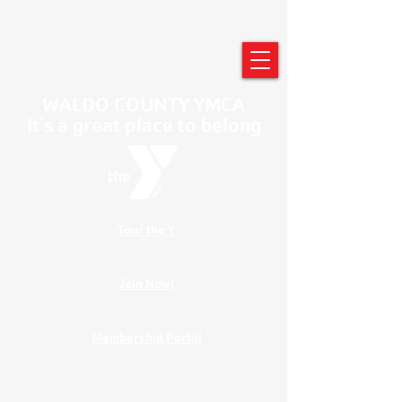
WALDO COUNTY YMCA
It's a great place to belong
Tour the Y
Join Now!
Membership Portal