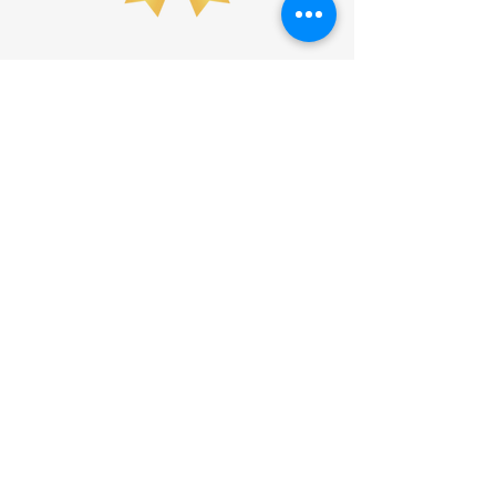
Waldo County YMCA
157 Lincolnville Avenue, Belfast, Maine