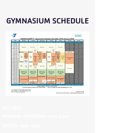
GYMNASIUM SCHEDULE
HOURS:
MONDAY-THURSDAY
: 5am-8pm
FRIDAY
: 5am-7pm