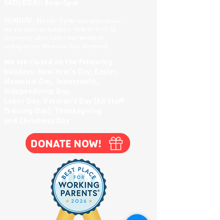
SATURDAY: 8am-5
pm
SUNDAY: Noon-5pm
*see dates below
We are open on Sunday's *9/8/25-5/17/26
(Beginning after Labor Day Weekend
ending before Memorial Day Weekend)
We are closed on the following
holidays:
New Year's Day, Easter,
Memorial Day, Juneteenth,
Independence Day,
Labor Day, Veteran's Day (All Staff
Training Day), Thanksgiving
and Christmas Day
DONATE NOW!