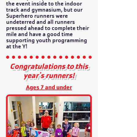
the event inside to the indoor
track and gymnasium, but our
Superhero runners were
undeterred and all runners
pressed ahead to complete their
mile and have a good time
supporting youth programming
at the Y!
Congratulations to this
year's runners!
Ages 7 and under