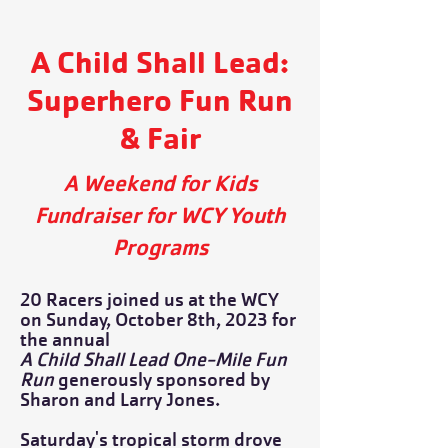
A Child Shall Lead:
Superhero Fun Run
& Fair
A Weekend for Kids
Fundraiser for WCY Youth
Programs
20 Racers joined us at the WCY
on Sunday, October 8th, 2023 for
the annual
A Child Shall Lead One-Mile Fun
Run
generously sponsored by
Sharon and Larry Jones.
Saturday's tropical storm drove