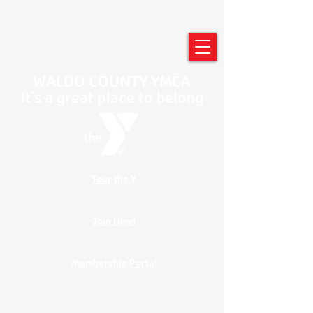
WALDO COUNTY YMCA
It's a great place to belong
Tour the Y
Join Now!
Membership Portal