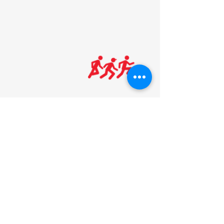
HOURS:
MONDAY-THURSDAY
: 5am-8pm
FRIDAY
: 5am-7pm
SATURDAY: 8am-5
pm
SUNDAY: Noon-5pm
*see dates below
We are open on Sunday's *9/8/25-5/17/26
(Beginning after Labor Day Weekend
ending before Memorial Day Weekend)
We are closed on the following
holidays:
New Year's Day, Easter,