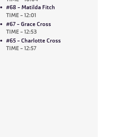
#68 - Matilda Fitch
TIME - 12:01
#67 - Grace Cross
TIME - 12:53
#65 - Charlotte Cross
TIME - 12:57