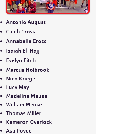
Antonio August
Caleb Cross
Annabelle Cross
Isaiah El-Hajj
Evelyn Fitch
Marcus Holbrook
Nico Kriegel
Lucy May
Madeline Meuse
William Meuse
Thomas Miller
Kameron Overlock
Asa Povec