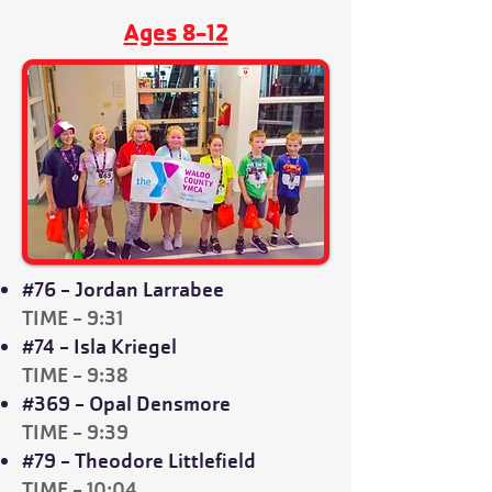
Ages 8-12
#76 - Jordan Larrabee
TIME - 9:31
#74 - Isla Kriegel
TIME - 9:38
#369 - Opal Densmore
TIME - 9:39
#79 - Theodore Littlefield
TIME - 10:04