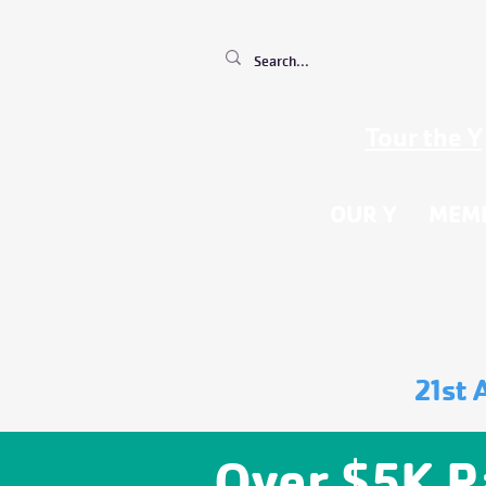
Tour the Y
OUR Y
MEM
21st 
Over $5K R