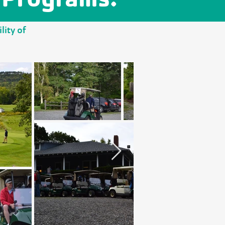
lity of