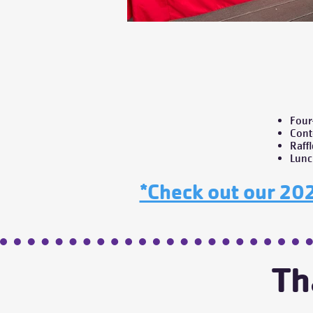
Four
Cont
Raff
Lunc
*Check out our 202
Th