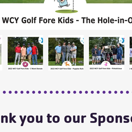
nk you to our Spons