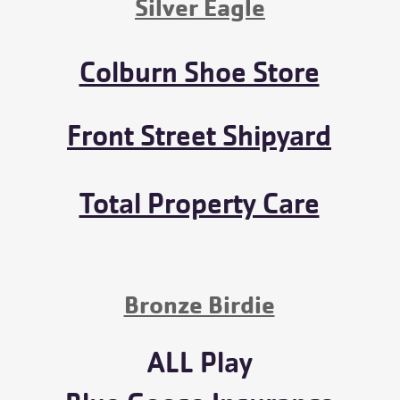
Silver Eagle
Colburn Shoe Store
Front Street Shipyard
Total Property Care
Bronze Birdie
ALL Play