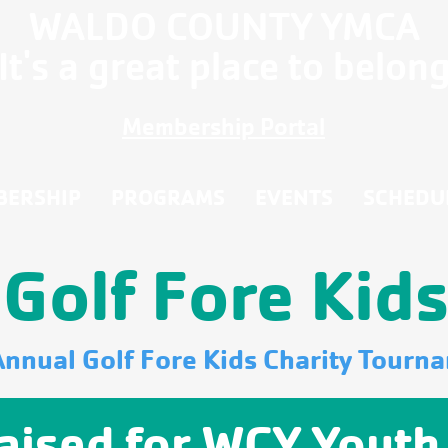
WALDO COUNTY YMCA
It's a great place to belon
Membership Portal
BERSHIP
PROGRAMS
EVENTS
SCHEDU
Golf Fore Kid
Annual Golf Fore Kids Charity Tourn
aised for WCY Youth