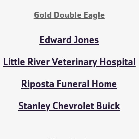
Gold Double Eagle
Edward Jones
Little River Veterinary Hospital
Riposta Funeral Home
Stanley Chevrolet Buick